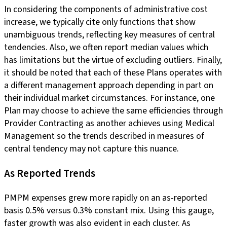
In considering the components of administrative cost
increase, we typically cite only functions that show
unambiguous trends, reflecting key measures of central
tendencies. Also, we often report median values which
has limitations but the virtue of excluding outliers. Finally,
it should be noted that each of these Plans operates with
a different management approach depending in part on
their individual market circumstances. For instance, one
Plan may choose to achieve the same efficiencies through
Provider Contracting as another achieves using Medical
Management so the trends described in measures of
central tendency may not capture this nuance.
As Reported Trends
PMPM expenses grew more rapidly on an as-reported
basis 0.5% versus 0.3% constant mix. Using this gauge,
faster growth was also evident in each cluster. As