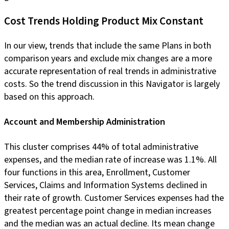
Cost Trends Holding Product Mix Constant
In our view, trends that include the same Plans in both
comparison years and exclude mix changes are a more
accurate representation of real trends in administrative
costs. So the trend discussion in this Navigator is largely
based on this approach.
Account and Membership Administration
This cluster comprises 44% of total administrative
expenses, and the median rate of increase was 1.1%. All
four functions in this area, Enrollment, Customer
Services, Claims and Information Systems declined in
their rate of growth. Customer Services expenses had the
greatest percentage point change in median increases
and the median was an actual decline. Its mean change