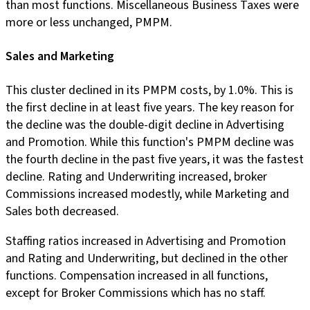
than most functions. Miscellaneous Business Taxes were
more or less unchanged, PMPM.
Sales and Marketing
This cluster declined in its PMPM costs, by 1.0%. This is
the first decline in at least five years. The key reason for
the decline was the double-digit decline in Advertising
and Promotion. While this function's PMPM decline was
the fourth decline in the past five years, it was the fastest
decline. Rating and Underwriting increased, broker
Commissions increased modestly, while Marketing and
Sales both decreased.
Staffing ratios increased in Advertising and Promotion
and Rating and Underwriting, but declined in the other
functions. Compensation increased in all functions,
except for Broker Commissions which has no staff.