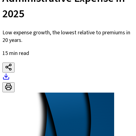
2025
Low expense growth, the lowest relative to premiums in
20 years.
15 min read