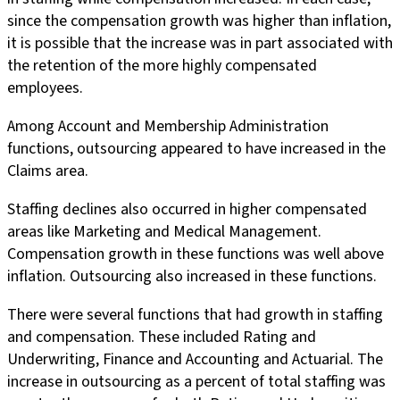
since the compensation growth was higher than inflation,
it is possible that the increase was in part associated with
the retention of the more highly compensated
employees.
Among Account and Membership Administration
functions, outsourcing appeared to have increased in the
Claims area.
Staffing declines also occurred in higher compensated
areas like Marketing and Medical Management.
Compensation growth in these functions was well above
inflation. Outsourcing also increased in these functions.
There were several functions that had growth in staffing
and compensation. These included Rating and
Underwriting, Finance and Accounting and Actuarial. The
increase in outsourcing as a percent of total staffing was