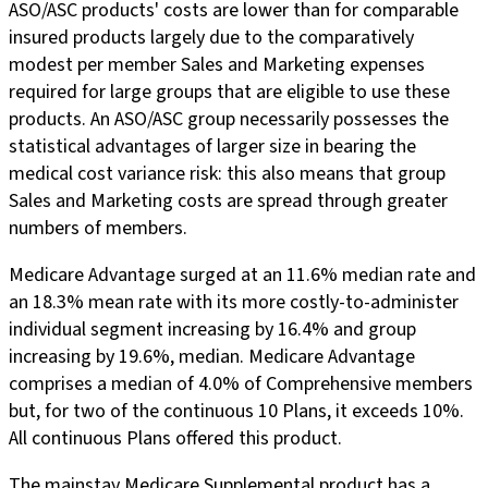
ASO/ASC products' costs are lower than for comparable
insured products largely due to the comparatively
modest per member Sales and Marketing expenses
required for large groups that are eligible to use these
products. An ASO/ASC group necessarily possesses the
statistical advantages of larger size in bearing the
medical cost variance risk: this also means that group
Sales and Marketing costs are spread through greater
numbers of members.
Medicare Advantage surged at an 11.6% median rate and
an 18.3% mean rate with its more costly-to-administer
individual segment increasing by 16.4% and group
increasing by 19.6%, median. Medicare Advantage
comprises a median of 4.0% of Comprehensive members
but, for two of the continuous 10 Plans, it exceeds 10%.
All continuous Plans offered this product.
The mainstay Medicare Supplemental product has a