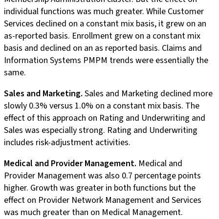
individual functions was much greater. While Customer
Services declined on a constant mix basis, it grew on an
as-reported basis. Enrollment grew on a constant mix
basis and declined on an as reported basis. Claims and
Information Systems PMPM trends were essentially the
same.
Sales and Marketing.
Sales and Marketing declined more
slowly 0.3% versus 1.0% on a constant mix basis. The
effect of this approach on Rating and Underwriting and
Sales was especially strong. Rating and Underwriting
includes risk-adjustment activities.
Medical and Provider Management.
Medical and
Provider Management was also 0.7 percentage points
higher. Growth was greater in both functions but the
effect on Provider Network Management and Services
was much greater than on Medical Management.