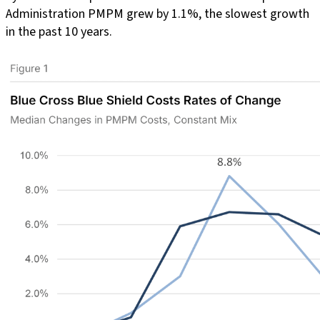
Administration PMPM grew by 1.1%, the slowest growth
in the past 10 years.