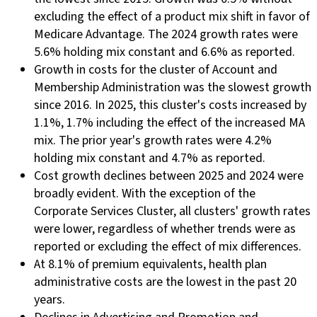
excluding the effect of a product mix shift in favor of
Medicare Advantage. The 2024 growth rates were
5.6% holding mix constant and 6.6% as reported.
Growth in costs for the cluster of Account and
Membership Administration was the slowest growth
since 2016. In 2025, this cluster's costs increased by
1.1%, 1.7% including the effect of the increased MA
mix. The prior year's growth rates were 4.2%
holding mix constant and 4.7% as reported.
Cost growth declines between 2025 and 2024 were
broadly evident. With the exception of the
Corporate Services Cluster, all clusters' growth rates
were lower, regardless of whether trends were as
reported or excluding the effect of mix differences.
At 8.1% of premium equivalents, health plan
administrative costs are the lowest in the past 20
years.