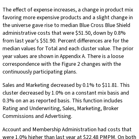
The effect of expense increases, a change in product mix
favoring more expensive products and a slight change in
the universe gave rise to median Blue Cross Blue Shield
administrative costs that were $51.50, down by 0.8%
from last year's $51.90. Percent differences are for the
median values for Total and each cluster value. The prior
year values are shown in Appendix A. There is a loose
correspondence with the Figure 2 changes with the
continuously participating plans.
Sales and Marketing decreased by 0.1% to $11.81. This
cluster decreased by 1.0% on a constant mix basis and
0.3% on an as reported basis. This function includes
Rating and Underwriting, Sales, Marketing, Broker
Commissions and Advertising.
Account and Membership Administration had costs that
were 1.0% higher than last year at $22.48 PMPM. On both