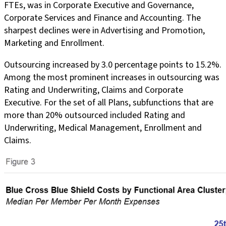
FTEs, was in Corporate Executive and Governance,
Corporate Services and Finance and Accounting. The
sharpest declines were in Advertising and Promotion,
Marketing and Enrollment.
Outsourcing increased by 3.0 percentage points to 15.2%.
Among the most prominent increases in outsourcing was
Rating and Underwriting, Claims and Corporate
Executive. For the set of all Plans, subfunctions that are
more than 20% outsourced included Rating and
Underwriting, Medical Management, Enrollment and
Claims.