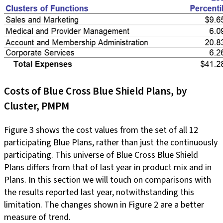
Costs of Blue Cross Blue Shield Plans, by
Cluster, PMPM
Figure 3 shows the cost values from the set of all 12
participating Blue Plans, rather than just the continuously
participating. This universe of Blue Cross Blue Shield
Plans differs from that of last year in product mix and in
Plans. In this section we will touch on comparisons with
the results reported last year, notwithstanding this
limitation. The changes shown in Figure 2 are a better
measure of trend.