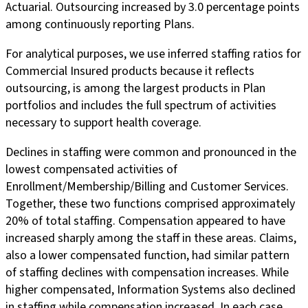
Actuarial. Outsourcing increased by 3.0 percentage points
among continuously reporting Plans.
For analytical purposes, we use inferred staffing ratios for
Commercial Insured products because it reflects
outsourcing, is among the largest products in Plan
portfolios and includes the full spectrum of activities
necessary to support health coverage.
Declines in staffing were common and pronounced in the
lowest compensated activities of
Enrollment/Membership/Billing and Customer Services.
Together, these two functions comprised approximately
20% of total staffing. Compensation appeared to have
increased sharply among the staff in these areas. Claims,
also a lower compensated function, had similar pattern
of staffing declines with compensation increases. While
higher compensated, Information Systems also declined
in staffing while compensation increased. In each case,