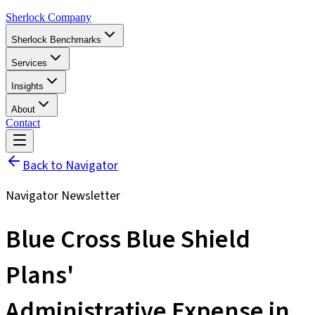
Sherlock Company
Sherlock Benchmarks
Services
Insights
About
Contact
Back to Navigator
Navigator Newsletter
Blue Cross Blue Shield
Plans'
Administrative Expense in