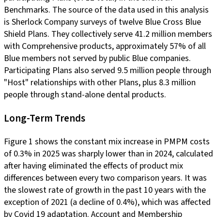
Benchmarks. The source of the data used in this analysis
is Sherlock Company surveys of twelve Blue Cross Blue
Shield Plans. They collectively serve 41.2 million members
with Comprehensive products, approximately 57% of all
Blue members not served by public Blue companies.
Participating Plans also served 9.5 million people through
"Host" relationships with other Plans, plus 8.3 million
people through stand-alone dental products.
Long-Term Trends
Figure 1 shows the constant mix increase in PMPM costs
of 0.3% in 2025 was sharply lower than in 2024, calculated
after having eliminated the effects of product mix
differences between every two comparison years. It was
the slowest rate of growth in the past 10 years with the
exception of 2021 (a decline of 0.4%), which was affected
by Covid 19 adaptation. Account and Membership