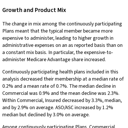
Growth and Product Mix
The change in mix among the continuously participating
Plans meant that the typical member became more
expensive to administer, leading to higher growth in
administrative expenses on an as reported basis than on
a constant mix basis. In particular, the expensive-to-
administer Medicare Advantage share increased.
Continuously participating health plans included in this
analysis decreased their membership at a median rate of
0.2% and a mean rate of 0.7%. The median decline in
Commercial was 0.9% and the mean decline was 2.3%.
Within Commercial, Insured decreased by 3.3%, median,
and by 2.9% on average. ASO/ASC increased by 1.2%
median but declined by 3.0% on average.
Among continuously participating Plans, Commercial