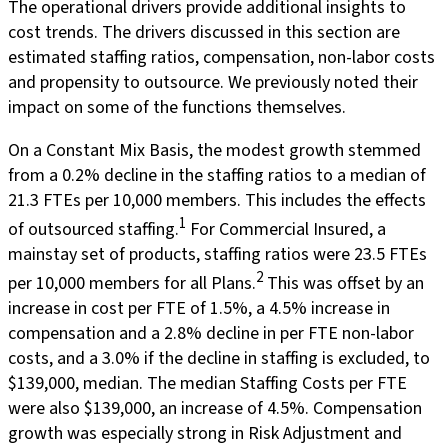
The operational drivers provide additional insights to
cost trends. The drivers discussed in this section are
estimated staffing ratios, compensation, non-labor costs
and propensity to outsource. We previously noted their
impact on some of the functions themselves.
On a Constant Mix Basis, the modest growth stemmed
from a 0.2% decline in the staffing ratios to a median of
21.3 FTEs per 10,000 members. This includes the effects
1
of outsourced staffing.
For Commercial Insured, a
mainstay set of products, staffing ratios were 23.5 FTEs
2
per 10,000 members for all Plans.
This was offset by an
increase in cost per FTE of 1.5%, a 4.5% increase in
compensation and a 2.8% decline in per FTE non-labor
costs, and a 3.0% if the decline in staffing is excluded, to
$139,000, median. The median Staffing Costs per FTE
were also $139,000, an increase of 4.5%. Compensation
growth was especially strong in Risk Adjustment and