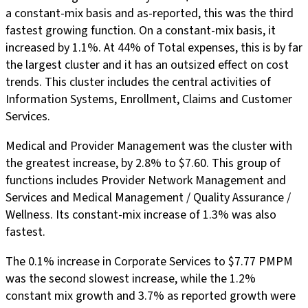
a constant-mix basis and as-reported, this was the third
fastest growing function. On a constant-mix basis, it
increased by 1.1%. At 44% of Total expenses, this is by far
the largest cluster and it has an outsized effect on cost
trends. This cluster includes the central activities of
Information Systems, Enrollment, Claims and Customer
Services.
Medical and Provider Management was the cluster with
the greatest increase, by 2.8% to $7.60. This group of
functions includes Provider Network Management and
Services and Medical Management / Quality Assurance /
Wellness. Its constant-mix increase of 1.3% was also
fastest.
The 0.1% increase in Corporate Services to $7.77 PMPM
was the second slowest increase, while the 1.2%
constant mix growth and 3.7% as reported growth were