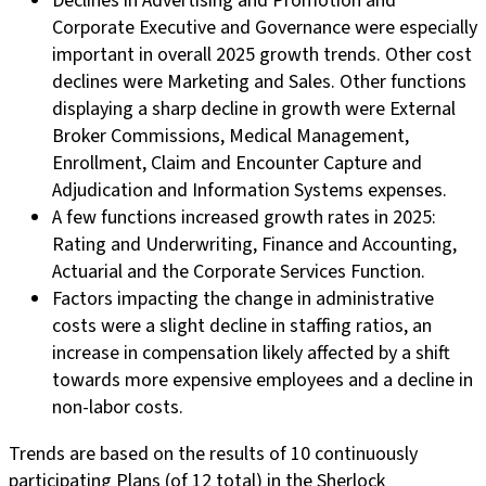
Declines in Advertising and Promotion and
Corporate Executive and Governance were especially
important in overall 2025 growth trends. Other cost
declines were Marketing and Sales. Other functions
displaying a sharp decline in growth were External
Broker Commissions, Medical Management,
Enrollment, Claim and Encounter Capture and
Adjudication and Information Systems expenses.
A few functions increased growth rates in 2025:
Rating and Underwriting, Finance and Accounting,
Actuarial and the Corporate Services Function.
Factors impacting the change in administrative
costs were a slight decline in staffing ratios, an
increase in compensation likely affected by a shift
towards more expensive employees and a decline in
non-labor costs.
Trends are based on the results of 10 continuously
participating Plans (of 12 total) in the Sherlock