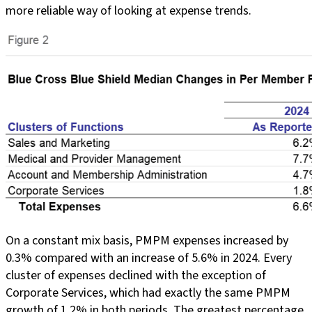
more reliable way of looking at expense trends.
On a constant mix basis, PMPM expenses increased by
0.3% compared with an increase of 5.6% in 2024. Every
cluster of expenses declined with the exception of
Corporate Services, which had exactly the same PMPM
growth of 1.2% in both periods. The greatest percentage