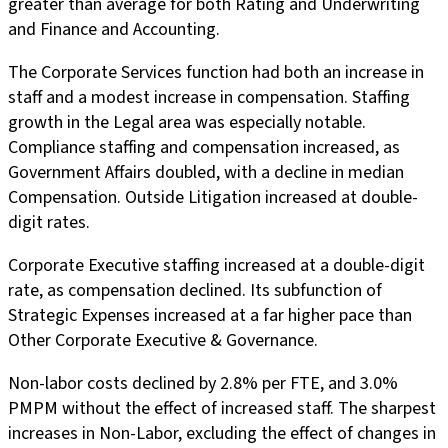
greater than average for both Rating and Underwriting
and Finance and Accounting.
The Corporate Services function had both an increase in
staff and a modest increase in compensation. Staffing
growth in the Legal area was especially notable.
Compliance staffing and compensation increased, as
Government Affairs doubled, with a decline in median
Compensation. Outside Litigation increased at double-
digit rates.
Corporate Executive staffing increased at a double-digit
rate, as compensation declined. Its subfunction of
Strategic Expenses increased at a far higher pace than
Other Corporate Executive & Governance.
Non-labor costs declined by 2.8% per FTE, and 3.0%
PMPM without the effect of increased staff. The sharpest
increases in Non-Labor, excluding the effect of changes in