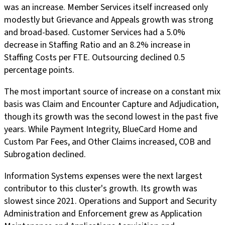
was an increase. Member Services itself increased only
modestly but Grievance and Appeals growth was strong
and broad-based. Customer Services had a 5.0%
decrease in Staffing Ratio and an 8.2% increase in
Staffing Costs per FTE. Outsourcing declined 0.5
percentage points.
The most important source of increase on a constant mix
basis was Claim and Encounter Capture and Adjudication,
though its growth was the second lowest in the past five
years. While Payment Integrity, BlueCard Home and
Custom Par Fees, and Other Claims increased, COB and
Subrogation declined.
Information Systems expenses were the next largest
contributor to this cluster's growth. Its growth was
slowest since 2021. Operations and Support and Security
Administration and Enforcement grew as Application