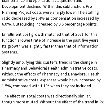
Maintenance and Applications Acquisition and
Development declined. Within this subfunction, Pre-
Planning Project costs were sharply lower. The staffing
ratio decreased by 1.4% as compensation increased by
6.0%. Outsourcing increased by 0.5 percentage points.
Enrollment cost growth matched that of 2021 for this
function's lowest rate of increase in the past five years.
Its growth was slightly faster than that of Information
Systems.
Slightly amplifying this cluster's trend is the change in
Pharmacy and Behavioral Health administrative costs.
Without the effects of Pharmacy and Behavioral Health
administrative costs, expenses would have increased by
1.5%, compared with 1.1% when they are included.
The effect on Total costs was directionally similar,
though more muted. Without the effect of the trend in Rx