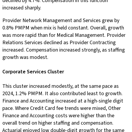
declined by 4.7%. Compensation in this function
increased sharply.
Provider Network Management and Services grew by
0.8% PMPM when mix is held constant. Overall, growth
was more rapid than for Medical Management. Provider
Relations Services declined as Provider Contracting
increased. Compensation increased strongly, as staffing
growth was modest.
Corporate Services Cluster
This cluster increased modestly, at the same pace as
2024, 1.2% PMPM. It also contributed least to growth.
Finance and Accounting increased at a high-single digit
pace. Where Credit Card fee trends were mixed, Other
Finance and Accounting costs were higher than the
overall trend on higher staffing and compensation.
Actuarial enjoyed low double-digit growth for the same