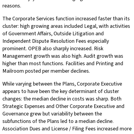
reasons.
The Corporate Services function increased faster than its
cluster: high growing areas included Legal, with activities
of Government Affairs, Outside Litigation and
Independent Dispute Resolution Fees especially
prominent. OPEB also sharply increased. Risk
Management growth was also high. Audit growth was
higher than most functions. Facilities and Printing and
Mailroom posted per member declines.
While varying between the Plans, Corporate Executive
appears to have been the key determinant of cluster
changes: the median decline in costs was sharp. Both
Strategic Expenses and Other Corporate Executive and
Governance grew but variability between the
subfunctions of the Plans led to a median decline.
Association Dues and License / Filing Fees increased more