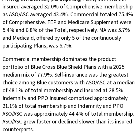
insured averaged 32.0% of Comprehensive membership
as ASO/ASC averaged 43.4%. Commercial totaled 75.4%
of Comprehensive. FEP and Medicare Supplement were
5.4% and 6.8% of the Total, respectively. MA was 5.7%
and Medicaid, offered by only 5 of the continuously
participating Plans, was 6.7%.
Commercial membership dominates the product
portfolio of Blue Cross Blue Shield Plans with a 2025
median mix of 77.9%. Self-insurance was the greatest
choice among Blue customers with ASO/ASC at a median
of 48.1% of total membership and insured at 28.5%.
Indemnity and PPO Insured comprised approximately
21.1% of total membership and Indemnity and PPO
ASO/ASC was approximately 44.4% of total membership.
ASO/ASC grew faster or declined slower than its insured
counterparts.