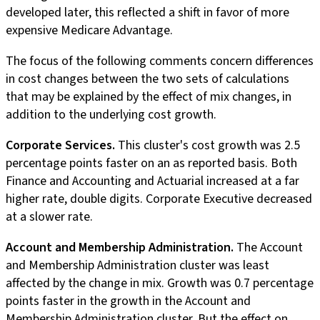
developed later, this reflected a shift in favor of more
expensive Medicare Advantage.
The focus of the following comments concern differences
in cost changes between the two sets of calculations
that may be explained by the effect of mix changes, in
addition to the underlying cost growth.
Corporate Services.
This cluster's cost growth was 2.5
percentage points faster on an as reported basis. Both
Finance and Accounting and Actuarial increased at a far
higher rate, double digits. Corporate Executive decreased
at a slower rate.
Account and Membership Administration.
The Account
and Membership Administration cluster was least
affected by the change in mix. Growth was 0.7 percentage
points faster in the growth in the Account and
Membership Administration cluster. But the effect on