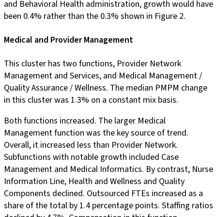
and Behavioral Health administration, growth would have
been 0.4% rather than the 0.3% shown in Figure 2.
Medical and Provider Management
This cluster has two functions, Provider Network
Management and Services, and Medical Management /
Quality Assurance / Wellness. The median PMPM change
in this cluster was 1.3% on a constant mix basis.
Both functions increased. The larger Medical
Management function was the key source of trend.
Overall, it increased less than Provider Network.
Subfunctions with notable growth included Case
Management and Medical Informatics. By contrast, Nurse
Information Line, Health and Wellness and Quality
Components declined. Outsourced FTEs increased as a
share of the total by 1.4 percentage points. Staffing ratios