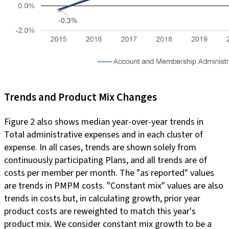
Trends and Product Mix Changes
Figure 2 also shows median year-over-year trends in
Total administrative expenses and in each cluster of
expense. In all cases, trends are shown solely from
continuously participating Plans, and all trends are of
costs per member per month. The "as reported" values
are trends in PMPM costs. "Constant mix" values are also
trends in costs but, in calculating growth, prior year
product costs are reweighted to match this year's
product mix. We consider constant mix growth to be a