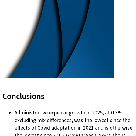
Conclusions
Administrative expense growth in 2025, at 0.3%
excluding mix differences, was the lowest since the
effects of Covid adaptation in 2021 and is otherwise
the lowest since 2015. Growth was 0.5% without