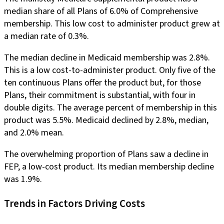
median share of all Plans of 6.0% of Comprehensive
membership. This low cost to administer product grew at
a median rate of 0.3%.
The median decline in Medicaid membership was 2.8%.
This is a low cost-to-administer product. Only five of the
ten continuous Plans offer the product but, for those
Plans, their commitment is substantial, with four in
double digits. The average percent of membership in this
product was 5.5%. Medicaid declined by 2.8%, median,
and 2.0% mean.
The overwhelming proportion of Plans saw a decline in
FEP, a low-cost product. Its median membership decline
was 1.9%.
Trends in Factors Driving Costs