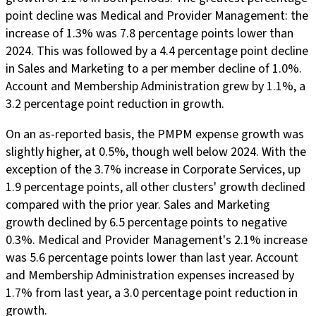
point decline was Medical and Provider Management: the
increase of 1.3% was 7.8 percentage points lower than
2024. This was followed by a 4.4 percentage point decline
in Sales and Marketing to a per member decline of 1.0%.
Account and Membership Administration grew by 1.1%, a
3.2 percentage point reduction in growth.
On an as-reported basis, the PMPM expense growth was
slightly higher, at 0.5%, though well below 2024. With the
exception of the 3.7% increase in Corporate Services, up
1.9 percentage points, all other clusters' growth declined
compared with the prior year. Sales and Marketing
growth declined by 6.5 percentage points to negative
0.3%. Medical and Provider Management's 2.1% increase
was 5.6 percentage points lower than last year. Account
and Membership Administration expenses increased by
1.7% from last year, a 3.0 percentage point reduction in
growth.