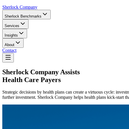
Sherlock Company
Sherlock Benchmarks
Services
Insights
About
Contact
Sherlock Company
Assists
Health Care Payers
Strategic decisions by health plans can create a virtuous cycle: invest
further investment. Sherlock Company helps health plans kick-start that