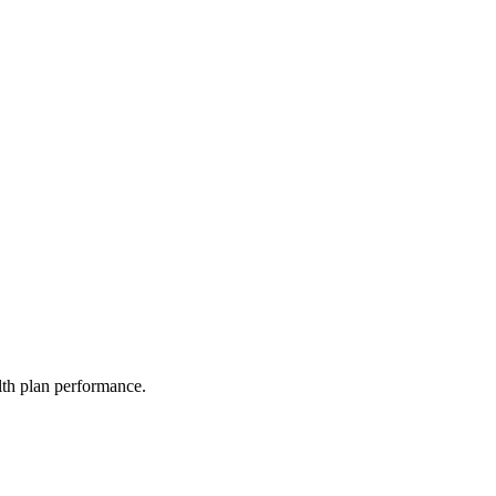
lth plan performance.