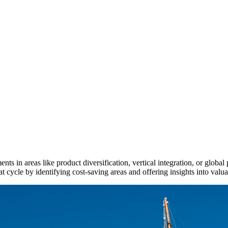
ments in areas like product diversification, vertical integration, or glob
 cycle by identifying cost-saving areas and offering insights into valua