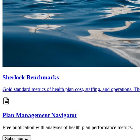
Sherlock Benchmarks
Gold standard metrics of health plan cost, staffing, and operations. T
Plan Management Navigator
Free publication with analyses of health plan performance metrics.
Subscribe →