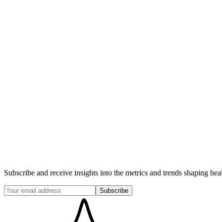
Subscribe and receive insights into the metrics and trends shaping hea
Subscribe