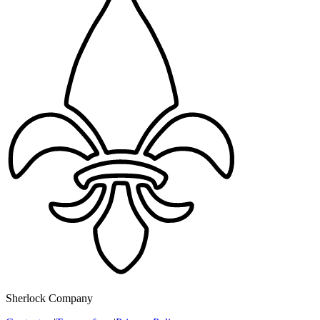
Sherlock Company