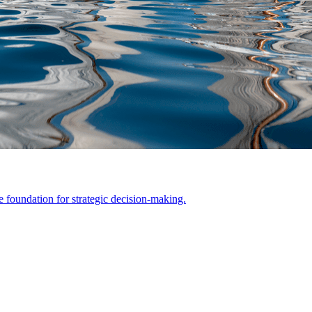
he foundation for strategic decision-making.