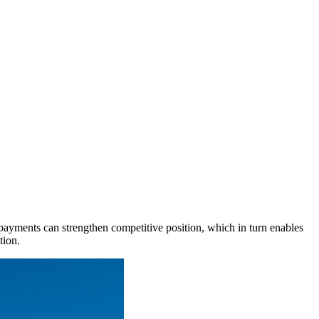
al payments can strengthen competitive position, which in turn enables
tion.