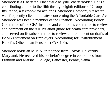
Sherlock is a Chartered Financial Analyst® charterholder. He is a
contributing author to the fifth through eighth editions of Group
Insurance, a textbook for actuaries. Sherlock Company's research
was frequently cited in debates concerning the Affordable Care Act.
Sherlock was been a member of the Financial Accounting Policy
Committee of the CFA Institute and chaired its committee to review
and comment on the AICPA audit guide for health care providers,
and served on its subcommittee to review and comment on drafts of
FASB's statement on Employers' Accounting for Postretirement
Benefits Other Than Pensions (FAS 106).
Sherlock holds an M.B.A. in finance from Loyola University
Maryland. He received his bachelor's degree in economics from
Franklin and Marshall College, Lancaster, Pennsylvania.