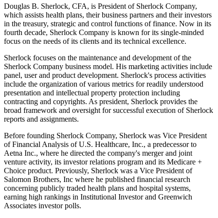
Douglas B. Sherlock, CFA, is President of Sherlock Company,
which assists health plans, their business partners and their investors
in the treasury, strategic and control functions of finance. Now in its
fourth decade, Sherlock Company is known for its single-minded
focus on the needs of its clients and its technical excellence.
Sherlock focuses on the maintenance and development of the
Sherlock Company business model. His marketing activities include
panel, user and product development. Sherlock's process activities
include the organization of various metrics for readily understood
presentation and intellectual property protection including
contracting and copyrights. As president, Sherlock provides the
broad framework and oversight for successful execution of Sherlock
reports and assignments.
Before founding Sherlock Company, Sherlock was Vice President
of Financial Analysis of U.S. Healthcare, Inc., a predecessor to
Aetna Inc., where he directed the company's merger and joint
venture activity, its investor relations program and its Medicare +
Choice product. Previously, Sherlock was a Vice President of
Salomon Brothers, Inc where he published financial research
concerning publicly traded health plans and hospital systems,
earning high rankings in Institutional Investor and Greenwich
Associates investor polls.