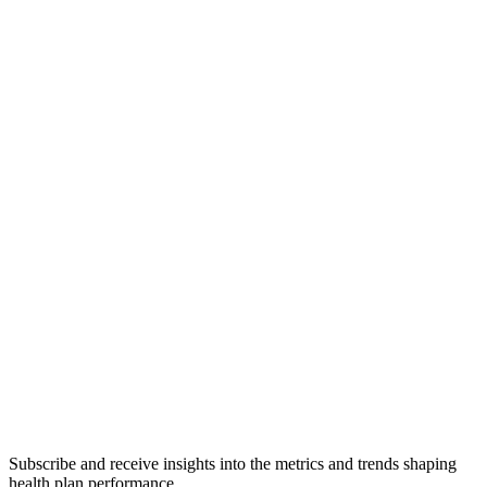
Subscribe and receive insights into the metrics and trends shaping
health plan performance.