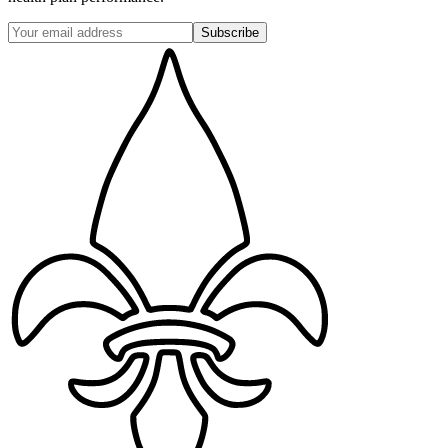
Subscribe