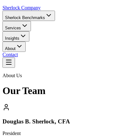
Sherlock Company
Sherlock Benchmarks
Services
Insights
About
Contact
About Us
Our Team
Douglas B. Sherlock, CFA
President