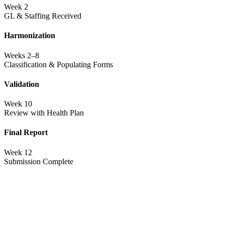
Week 2
GL & Staffing Received
Harmonization
Weeks 2–8
Classification & Populating Forms
Validation
Week 10
Review with Health Plan
Final Report
Week 12
Submission Complete