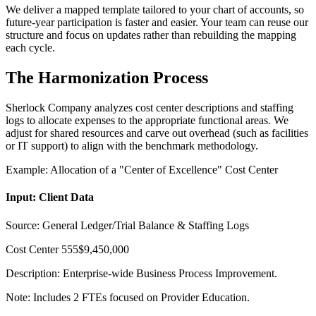
We deliver a mapped template tailored to your chart of accounts, so
future-year participation is faster and easier. Your team can reuse our
structure and focus on updates rather than rebuilding the mapping
each cycle.
The Harmonization Process
Sherlock Company analyzes cost center descriptions and staffing
logs to allocate expenses to the appropriate functional areas. We
adjust for shared resources and carve out overhead (such as facilities
or IT support) to align with the benchmark methodology.
Example: Allocation of a "Center of Excellence" Cost Center
Input: Client Data
Source: General Ledger/Trial Balance & Staffing Logs
Cost Center 555
$9,450,000
Description:
Enterprise-wide Business Process Improvement.
Note: Includes 2 FTEs focused on Provider Education.