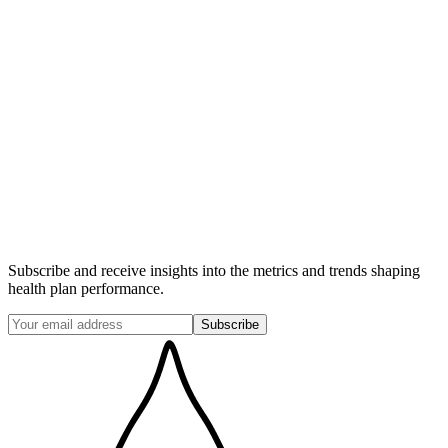
Member months or members by product
Premium revenues & health care costs by product
Cost center GL data & activity descriptions
Audited Financial Statements
FTE counts & descriptions
Fully-loaded staffing costs by function
Subscribe and receive insights into the metrics and trends shaping
health plan performance.
Subscribe