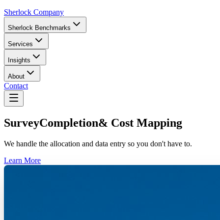
Sherlock Company
Sherlock Benchmarks
Services
Insights
About
Contact
Survey
Completion
& Cost Mapping
We handle the allocation and data entry so you don't have to.
Learn More