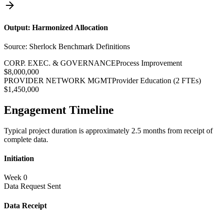
Output: Harmonized Allocation
Source: Sherlock Benchmark Definitions
CORP. EXEC. & GOVERNANCE
Process Improvement
$8,000,000
PROVIDER NETWORK MGMT
Provider Education (2 FTEs)
$1,450,000
Engagement Timeline
Typical project duration is approximately 2.5 months from receipt of
complete data.
Initiation
Week 0
Data Request Sent
Data Receipt