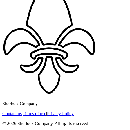
Sherlock Company
Contact us
|
Terms of use
|
Privacy Policy
© 2026 Sherlock Company. All rights reserved.