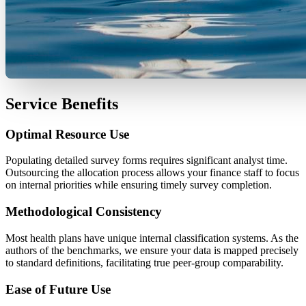
Service Benefits
Optimal Resource Use
Populating detailed survey forms requires significant analyst time.
Outsourcing the allocation process allows your finance staff to focus
on internal priorities while ensuring timely survey completion.
Methodological Consistency
Most health plans have unique internal classification systems. As the
authors of the benchmarks, we ensure your data is mapped precisely
to standard definitions, facilitating true peer-group comparability.
Ease of Future Use