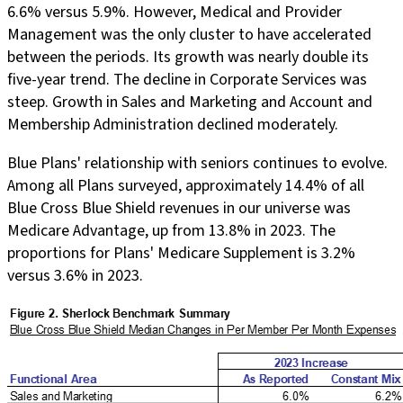
6.6% versus 5.9%. However, Medical and Provider
Management was the only cluster to have accelerated
between the periods. Its growth was nearly double its
five-year trend. The decline in Corporate Services was
steep. Growth in Sales and Marketing and Account and
Membership Administration declined moderately.
Blue Plans' relationship with seniors continues to evolve.
Among all Plans surveyed, approximately 14.4% of all
Blue Cross Blue Shield revenues in our universe was
Medicare Advantage, up from 13.8% in 2023. The
proportions for Plans' Medicare Supplement is 3.2%
versus 3.6% in 2023.