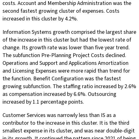
costs. Account and Membership Administration was the
second fastest growing cluster of expenses. Costs
increased in this cluster by 4.2%.
Information Systems growth comprised the largest share
of the increase in this cluster but had the lowest rate of
change. Its growth rate was lower than five year trend.
The subfunction Pre-Planning Project Costs declined.
Operations and Support and Applications Amortization
and Licensing Expenses were more rapid than trend for
the function. Benefit Configuration was the fastest
growing subfunction. The staffing ratio increased by 2.6%
as compensation increased by 6.6%. Outsourcing
increased by 1.1 percentage points.
Customer Services was narrowly less than IS as a
contributor to the increase in this cluster. It is the third
smallest expense in its cluster, and was near double-digit
in its growth. It continued the pattern since 2021 of being