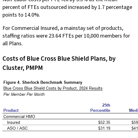
percent of FTEs outsourced increased by 1.7 percentage
points to 14.0%.
For Commercial Insured, a mainstay set of products,
staffing ratios were 23.64 FTEs per 10,000 members for
all Plans.
Costs of Blue Cross Blue Shield Plans, by
Cluster, PMPM