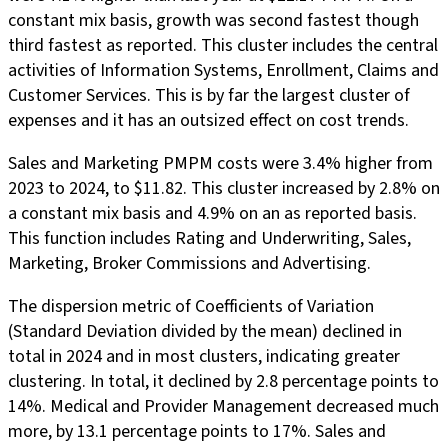
constant mix basis, growth was second fastest though
third fastest as reported. This cluster includes the central
activities of Information Systems, Enrollment, Claims and
Customer Services. This is by far the largest cluster of
expenses and it has an outsized effect on cost trends.
Sales and Marketing PMPM costs were 3.4% higher from
2023 to 2024, to $11.82. This cluster increased by 2.8% on
a constant mix basis and 4.9% on an as reported basis.
This function includes Rating and Underwriting, Sales,
Marketing, Broker Commissions and Advertising.
The dispersion metric of Coefficients of Variation
(Standard Deviation divided by the mean) declined in
total in 2024 and in most clusters, indicating greater
clustering. In total, it declined by 2.8 percentage points to
14%. Medical and Provider Management decreased much
more, by 13.1 percentage points to 17%. Sales and