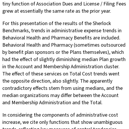
tiny function of Association Dues and License / Filing Fees
grew at essentially the same rate as the prior year.
For this presentation of the results of the Sherlock
Benchmarks, trends in administrative expense trends in
Behavioral Health and Pharmacy Benefits are included.
Behavioral Health and Pharmacy (sometimes outsourced
by benefit plan sponsors or the Plans themselves), which
had the effect of slightly diminishing median Plan growth
in the Account and Membership Administration cluster.
The effect of these services on Total Cost trends went
the opposite direction, also slightly. The apparently
contradictory effects stem from using medians, and the
median organizations may differ between the Account
and Membership Administration and the Total.
In considering the components of administrative cost
increase, we cite only functions that show unambiguous