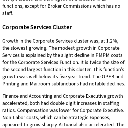
functions, except for Broker Commissions which has no
staff.
Corporate Services Cluster
Growth in the Corporate Services cluster was, at 1.2%,
the slowest growing. The modest growth in Corporate
Services is explained by the slight decline in PMPM costs
for the Corporate Services Function. It is twice the size of
the second largest function in this cluster. This function's
growth was well below its five year trend. The OPEB and
Printing and Mailroom subfunctions had notable declines.
Finance and Accounting and Corporate Executive growth
accelerated; both had double digit increases in staffing
ratios. Compensation was lower for Corporate Executive.
Non-Labor costs, which can be Strategic Expenses,
appeared to grow sharply. Actuarial also accelerated. The