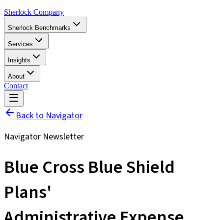
Sherlock Company
Sherlock Benchmarks
Services
Insights
About
Contact
Back to Navigator
Navigator Newsletter
Blue Cross Blue Shield
Plans'
Administrative Expense