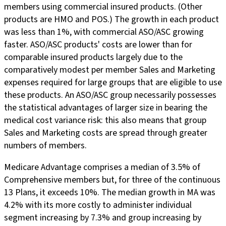
members using commercial insured products. (Other
products are HMO and POS.) The growth in each product
was less than 1%, with commercial ASO/ASC growing
faster. ASO/ASC products' costs are lower than for
comparable insured products largely due to the
comparatively modest per member Sales and Marketing
expenses required for large groups that are eligible to use
these products. An ASO/ASC group necessarily possesses
the statistical advantages of larger size in bearing the
medical cost variance risk: this also means that group
Sales and Marketing costs are spread through greater
numbers of members.
Medicare Advantage comprises a median of 3.5% of
Comprehensive members but, for three of the continuous
13 Plans, it exceeds 10%. The median growth in MA was
4.2% with its more costly to administer individual
segment increasing by 7.3% and group increasing by