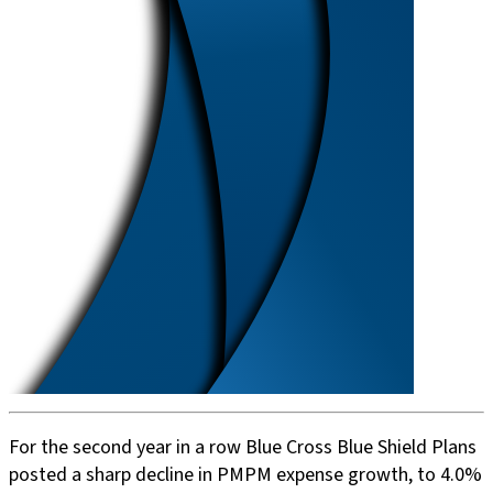
For the second year in a row Blue Cross Blue Shield Plans
posted a sharp decline in PMPM expense growth, to 4.0%