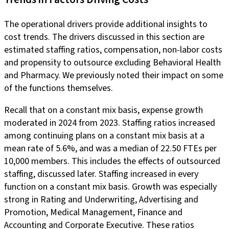
The operational drivers provide additional insights to
cost trends. The drivers discussed in this section are
estimated staffing ratios, compensation, non-labor costs
and propensity to outsource excluding Behavioral Health
and Pharmacy. We previously noted their impact on some
of the functions themselves.
Recall that on a constant mix basis, expense growth
moderated in 2024 from 2023. Staffing ratios increased
among continuing plans on a constant mix basis at a
mean rate of 5.6%, and was a median of 22.50 FTEs per
10,000 members. This includes the effects of outsourced
staffing, discussed later. Staffing increased in every
function on a constant mix basis. Growth was especially
strong in Rating and Underwriting, Advertising and
Promotion, Medical Management, Finance and
Accounting and Corporate Executive. These ratios