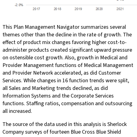
This Plan Management Navigator summarizes several
themes other than the decline in the rate of growth. The
effect of product mix changes favoring higher cost-to-
administer products created significant upward pressure
on ostensible cost growth. Also, growth in Medical and
Provider Management functions of Medical Management
and Provider Network accelerated, as did Customer
Services. While changes in 16 function trends were split,
all Sales and Marketing trends declined, as did
Information Systems and the Corporate Services
functions. Staffing ratios, compensation and outsourcing
all increased.
The source of the data used in this analysis is Sherlock
Company surveys of fourteen Blue Cross Blue Shield