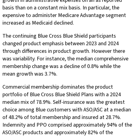
growth in administrative expenses on an as reported
basis than on a constant mix basis. In particular, the
expensive to administer Medicare Advantage segment
increased as Medicaid declined.
The continuing Blue Cross Blue Shield participants
changed product emphasis between 2023 and 2024
through differences in product growth. However there
was variability. For instance, the median comprehensive
membership change was a decline of 0.8% while the
mean growth was 3.7%.
Commercial membership dominates the product
portfolio of Blue Cross Blue Shield Plans with a 2024
median mix of 78.9%. Self-insurance was the greatest
choice among Blue customers with ASO/ASC at a median
of 48.2% of total membership and insured at 28.7%.
Indemnity and PPO comprised approximately 94% of the
ASO/ASC products and approximately 82% of the