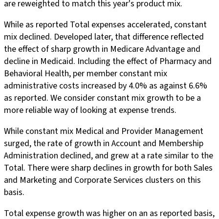
are reweighted to match this year's product mix.
While as reported Total expenses accelerated, constant
mix declined. Developed later, that difference reflected
the effect of sharp growth in Medicare Advantage and
decline in Medicaid. Including the effect of Pharmacy and
Behavioral Health, per member constant mix
administrative costs increased by 4.0% as against 6.6%
as reported. We consider constant mix growth to be a
more reliable way of looking at expense trends.
While constant mix Medical and Provider Management
surged, the rate of growth in Account and Membership
Administration declined, and grew at a rate similar to the
Total. There were sharp declines in growth for both Sales
and Marketing and Corporate Services clusters on this
basis.
Total expense growth was higher on an as reported basis,