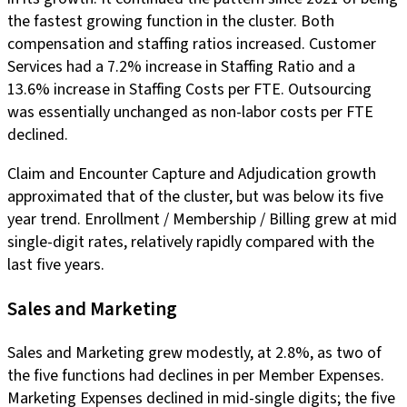
the fastest growing function in the cluster. Both
compensation and staffing ratios increased. Customer
Services had a 7.2% increase in Staffing Ratio and a
13.6% increase in Staffing Costs per FTE. Outsourcing
was essentially unchanged as non-labor costs per FTE
declined.
Claim and Encounter Capture and Adjudication growth
approximated that of the cluster, but was below its five
year trend. Enrollment / Membership / Billing grew at mid
single-digit rates, relatively rapidly compared with the
last five years.
Sales and Marketing
Sales and Marketing grew modestly, at 2.8%, as two of
the five functions had declines in per Member Expenses.
Marketing Expenses declined in mid-single digits; the five