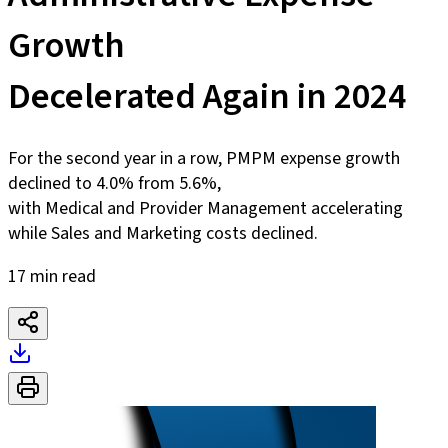
Growth
Decelerated Again in 2024
For the second year in a row, PMPM expense growth
declined to 4.0% from 5.6%,
with Medical and Provider Management accelerating
while Sales and Marketing costs declined.
17 min read