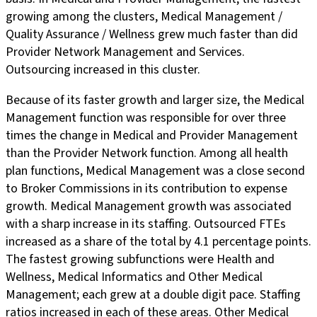
growing among the clusters, Medical Management /
Quality Assurance / Wellness grew much faster than did
Provider Network Management and Services.
Outsourcing increased in this cluster.
Because of its faster growth and larger size, the Medical
Management function was responsible for over three
times the change in Medical and Provider Management
than the Provider Network function. Among all health
plan functions, Medical Management was a close second
to Broker Commissions in its contribution to expense
growth. Medical Management growth was associated
with a sharp increase in its staffing. Outsourced FTEs
increased as a share of the total by 4.1 percentage points.
The fastest growing subfunctions were Health and
Wellness, Medical Informatics and Other Medical
Management; each grew at a double digit pace. Staffing
ratios increased in each of these areas. Other Medical