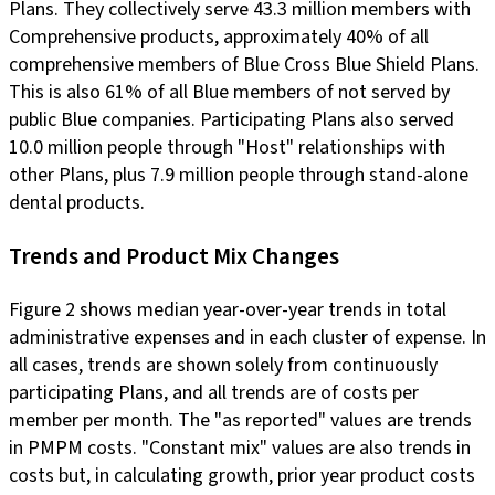
Plans. They collectively serve 43.3 million members with
Comprehensive products, approximately 40% of all
comprehensive members of Blue Cross Blue Shield Plans.
This is also 61% of all Blue members of not served by
public Blue companies. Participating Plans also served
10.0 million people through "Host" relationships with
other Plans, plus 7.9 million people through stand-alone
dental products.
Trends and Product Mix Changes
Figure 2 shows median year-over-year trends in total
administrative expenses and in each cluster of expense. In
all cases, trends are shown solely from continuously
participating Plans, and all trends are of costs per
member per month. The "as reported" values are trends
in PMPM costs. "Constant mix" values are also trends in
costs but, in calculating growth, prior year product costs