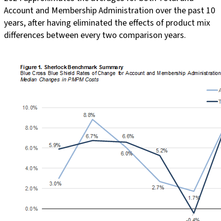
Account and Membership Administration over the past 10
years, after having eliminated the effects of product mix
differences between every two comparison years.