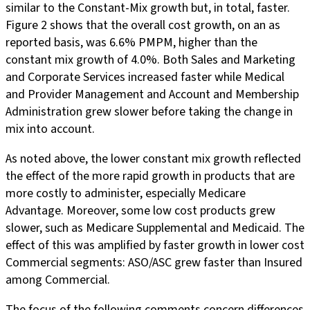
similar to the Constant-Mix growth but, in total, faster.
Figure 2 shows that the overall cost growth, on an as
reported basis, was 6.6% PMPM, higher than the
constant mix growth of 4.0%. Both Sales and Marketing
and Corporate Services increased faster while Medical
and Provider Management and Account and Membership
Administration grew slower before taking the change in
mix into account.
As noted above, the lower constant mix growth reflected
the effect of the more rapid growth in products that are
more costly to administer, especially Medicare
Advantage. Moreover, some low cost products grew
slower, such as Medicare Supplemental and Medicaid. The
effect of this was amplified by faster growth in lower cost
Commercial segments: ASO/ASC grew faster than Insured
among Commercial.
The focus of the following comments concern differences