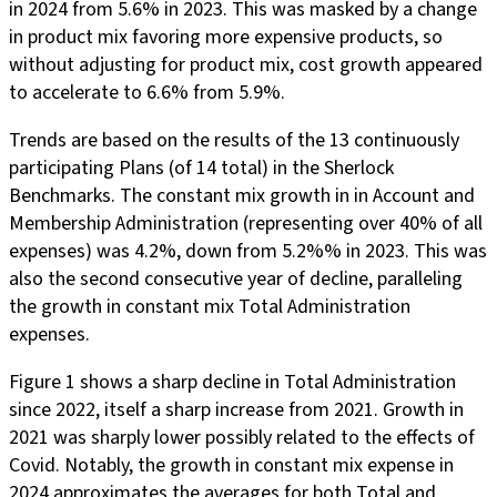
in 2024 from 5.6% in 2023. This was masked by a change
in product mix favoring more expensive products, so
without adjusting for product mix, cost growth appeared
to accelerate to 6.6% from 5.9%.
Trends are based on the results of the 13 continuously
participating Plans (of 14 total) in the Sherlock
Benchmarks. The constant mix growth in in Account and
Membership Administration (representing over 40% of all
expenses) was 4.2%, down from 5.2%% in 2023. This was
also the second consecutive year of decline, paralleling
the growth in constant mix Total Administration
expenses.
Figure 1 shows a sharp decline in Total Administration
since 2022, itself a sharp increase from 2021. Growth in
2021 was sharply lower possibly related to the effects of
Covid. Notably, the growth in constant mix expense in
2024 approximates the averages for both Total and