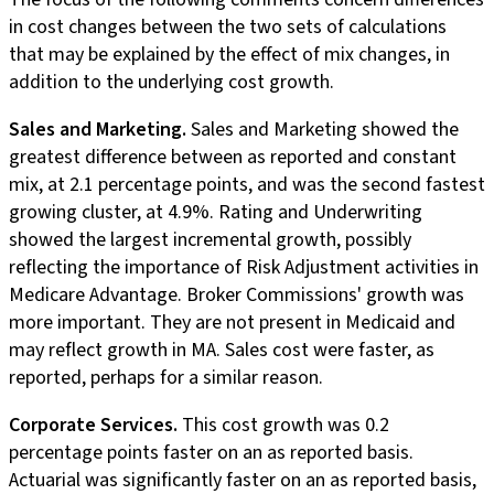
in cost changes between the two sets of calculations
that may be explained by the effect of mix changes, in
addition to the underlying cost growth.
Sales and Marketing.
Sales and Marketing showed the
greatest difference between as reported and constant
mix, at 2.1 percentage points, and was the second fastest
growing cluster, at 4.9%. Rating and Underwriting
showed the largest incremental growth, possibly
reflecting the importance of Risk Adjustment activities in
Medicare Advantage. Broker Commissions' growth was
more important. They are not present in Medicaid and
may reflect growth in MA. Sales cost were faster, as
reported, perhaps for a similar reason.
Corporate Services.
This cost growth was 0.2
percentage points faster on an as reported basis.
Actuarial was significantly faster on an as reported basis,