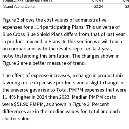
Figure 3 shows the cost values of administrative
expenses for all 14 participating Plans. This universe of
Blue Cross Blue Shield Plans differs from that of last year
in product mix and in Plans. In this section we will touch
on comparisons with the results reported last year,
notwithstanding this limitation. The changes shown in
Figure 2 are a better measure of trend.
The effect of expense increases, a change in product mix
favoring more expensive products and a slight change in
the universe gave rise to Total PMPM expenses that were
11.4% higher in 2024 than 2023. Median PMPM costs
were $51.90 PMPM, as shown in Figure 3. Percent
differences are in the median values for Total and each
cluster value.