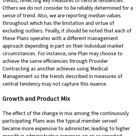
trends, reflecting key measures of central tendencies.
Others we do not consider to be reliably determined for a
sense of trend. Also, we are reporting median values
throughout which has the limitation and virtue of
excluding outliers. Finally, it should be noted that each of
these Plans operates with a different management
approach depending in part on their individual market
circumstances. For instance, one Plan may choose to
achieve the same efficiencies through Provider
Contracting as another achieves using Medical
Management so the trends described in measures of
central tendency may not capture this nuance.
Growth and Product Mix
The effect of the change in mix among the continuously
participating Plans was the typical member served
became more expensive to administer, leading to higher