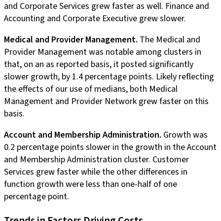
and Corporate Services grew faster as well. Finance and
Accounting and Corporate Executive grew slower.
Medical and Provider Management.
The Medical and
Provider Management was notable among clusters in
that, on an as reported basis, it posted significantly
slower growth, by 1.4 percentage points. Likely reflecting
the effects of our use of medians, both Medical
Management and Provider Network grew faster on this
basis.
Account and Membership Administration.
Growth was
0.2 percentage points slower in the growth in the Account
and Membership Administration cluster. Customer
Services grew faster while the other differences in
function growth were less than one-half of one
percentage point.
Trends in Factors Driving Costs