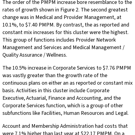
The order of the PMPM increase bore resemblance to the
rates of growth shown in Figure 2. The second greatest
change was in Medical and Provider Management, at
10.1%, to $7.40 PMPM. By contrast, the as reported and
constant mix increases for this cluster were the highest.
This group of functions includes Provider Network
Management and Services and Medical Management /
Quality Assurance / Wellness.
The 10.5% increase in Corporate Services to $7.76 PMPM
was vastly greater than the growth rate of the
continuous plans on either an as reported or constant mix
basis. Activities in this cluster include Corporate
Executive, Actuarial, Finance and Accounting, and the
Corporate Services function, which is a group of other
subfunctions like Facilities, Human Resources and Legal.
Account and Membership Administration had costs that
were 7.1% higher than last year at $22.17 PMPM. On a