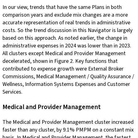
In our view, trends that have the same Plans in both
comparison years and exclude mix changes are a more
accurate representation of real trends in administrative
costs. So the trend discussion in this Navigator is largely
based on this approach. As noted earlier, the change in
administrative expenses in 2024 was lower than in 2023.
All clusters except Medical and Provider Management
decelerated, shown in Figure 2. Key functions that
contributed to expense growth were External Broker
Commissions, Medical Management / Quality Assurance /
Wellness, Information Systems Expenses and Customer
Services.
Medical and Provider Management
The Medical and Provider Management cluster increased
faster than any cluster, by 9.1% PMPM on a constant mix
basis. In Medical and Provider Management, the fastest