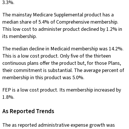
3.3%.
The mainstay Medicare Supplemental product has a
median share of 5.4% of Comprehensive membership.
This low cost to administer product declined by 1.2% in
its membership.
The median decline in Medicaid membership was 14.2%.
This is a low cost product. Only five of the thirteen
continuous plans offer the product but, for those Plans,
their commitment is substantial. The average percent of
membership in this product was 5.0%.
FEP is a low cost product. Its membership increased by
1.8%.
As Reported Trends
The as reported administrative expense growth was