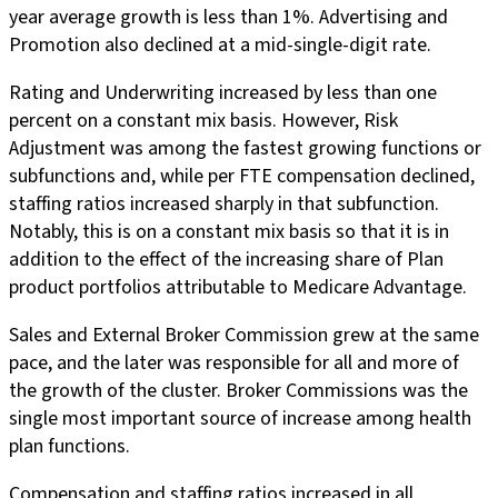
year average growth is less than 1%. Advertising and
Promotion also declined at a mid-single-digit rate.
Rating and Underwriting increased by less than one
percent on a constant mix basis. However, Risk
Adjustment was among the fastest growing functions or
subfunctions and, while per FTE compensation declined,
staffing ratios increased sharply in that subfunction.
Notably, this is on a constant mix basis so that it is in
addition to the effect of the increasing share of Plan
product portfolios attributable to Medicare Advantage.
Sales and External Broker Commission grew at the same
pace, and the later was responsible for all and more of
the growth of the cluster. Broker Commissions was the
single most important source of increase among health
plan functions.
Compensation and staffing ratios increased in all