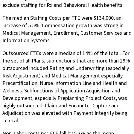
exclude staffing for Rx and Behavioral Health benefits.
The median Staffing Costs per FTE were $134,000, an
increase of 5.5%. Compensation growth was strong in
Medical Management, Enrollment, Customer Services and
Information Systems.
Outsourced FTEs were a median of 14% of the total. For
the set of all Plans, subfunctions that are more than 19%
outsourced included Rating and Underwriting (especially
Risk Adjustment) and Medical Management especially
Precertification, Nurse Information Line and Health and
Wellness. Subfunctions of Application Acquisition and
Development, especially Preplanning Project Costs, was
highly outsourced. Claim and Encounter Capture and
Adjudication was elevated with Payment Integrity being
central.
Non-Labor costs per FTE fell by 5.3% as the mean