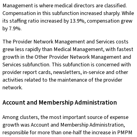
Management is where medical directors are classified.
Compensation in this subfunction increased sharply. While
its staffing ratio increased by 13.9%, compensation grew
by 7.9%.
The Provider Network Management and Services costs
grew less rapidly than Medical Management, with fastest
growth in the Other Provider Network Management and
Services subfunction. This subfunction is concerned with
provider report cards, newsletters, in-service and other
activities related to the maintenance of the provider
network.
Account and Membership Administration
Among clusters, the most important source of expense
growth was Account and Membership Administration,
responsible for more than one-half the increase in PMPM