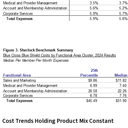
Cost Trends Holding Product Mix Constant