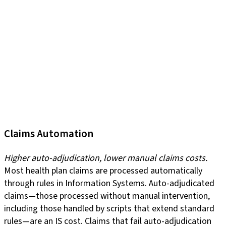
Claims Automation
Higher auto-adjudication, lower manual claims costs.
Most health plan claims are processed automatically
through rules in Information Systems. Auto-adjudicated
claims—those processed without manual intervention,
including those handled by scripts that extend standard
rules—are an IS cost. Claims that fail auto-adjudication