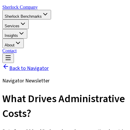
Sherlock Company
Sherlock Benchmarks
Services
Insights
About
Contact
Back to Navigator
Navigator Newsletter
What Drives Administrative
Costs?