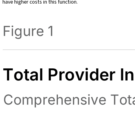
have higher costs in this function.