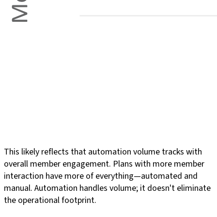
This likely reflects that automation volume tracks with
overall member engagement. Plans with more member
interaction have more of everything—automated and
manual. Automation handles volume; it doesn't eliminate
the operational footprint.