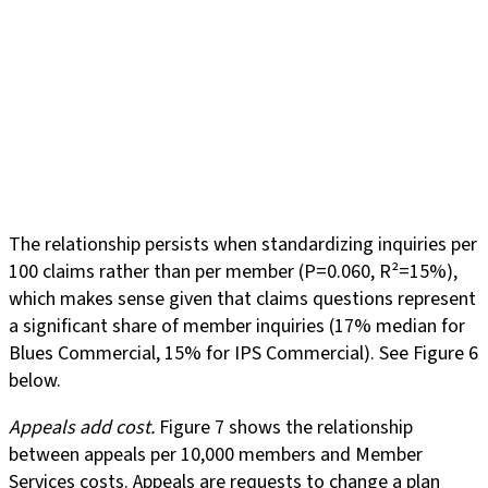
The relationship persists when standardizing inquiries per
100 claims rather than per member (P=0.060, R²=15%),
which makes sense given that claims questions represent
a significant share of member inquiries (17% median for
Blues Commercial, 15% for IPS Commercial). See Figure 6
below.
Appeals add cost.
Figure 7 shows the relationship
between appeals per 10,000 members and Member
Services costs. Appeals are requests to change a plan