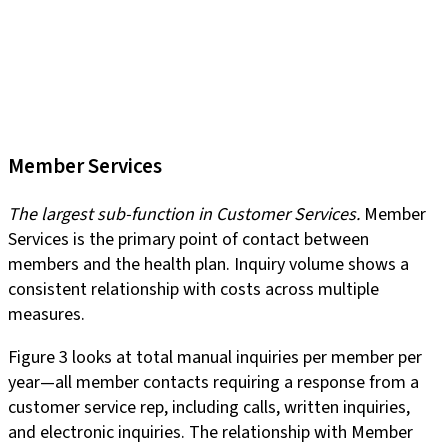
Member Services
The largest sub-function in Customer Services.
Member
Services is the primary point of contact between
members and the health plan. Inquiry volume shows a
consistent relationship with costs across multiple
measures.
Figure 3 looks at total manual inquiries per member per
year—all member contacts requiring a response from a
customer service rep, including calls, written inquiries,
and electronic inquiries. The relationship with Member