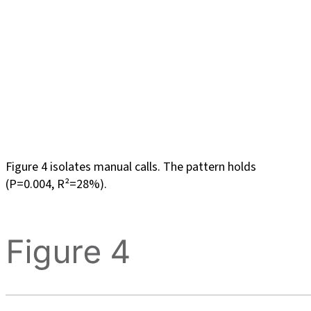
Figure 4 isolates manual calls. The pattern holds
(P=0.004, R²=28%).