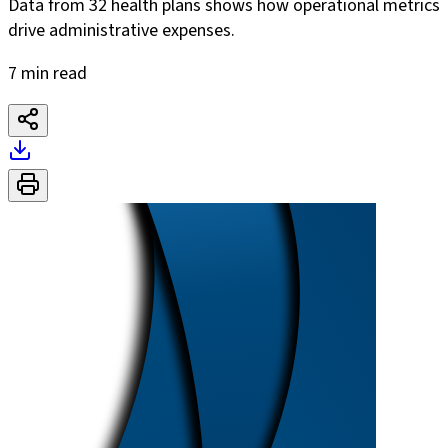
Data from 32 health plans shows how operational metrics
drive administrative expenses.
7 min read