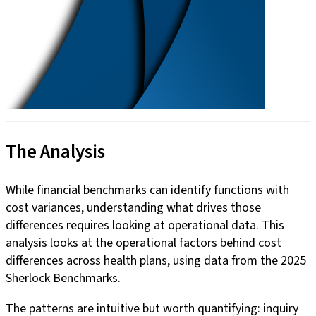
The Analysis
While financial benchmarks can identify functions with
cost variances, understanding what drives those
differences requires looking at operational data. This
analysis looks at the operational factors behind cost
differences across health plans, using data from the 2025
Sherlock Benchmarks.
The patterns are intuitive but worth quantifying: inquiry