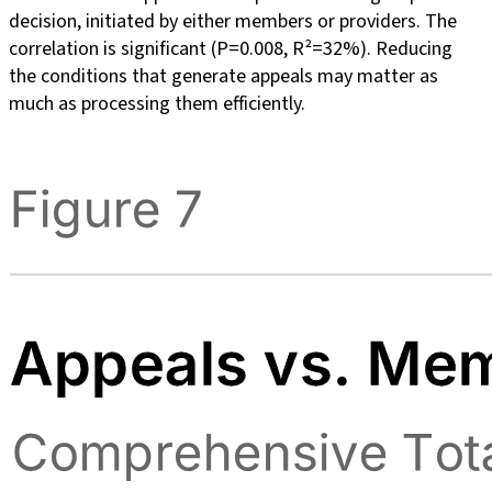
decision, initiated by either members or providers. The
correlation is significant (P=0.008, R²=32%). Reducing
the conditions that generate appeals may matter as
much as processing them efficiently.