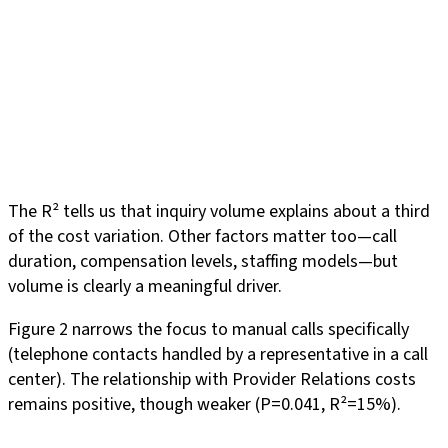
The R² tells us that inquiry volume explains about a third
of the cost variation. Other factors matter too—call
duration, compensation levels, staffing models—but
volume is clearly a meaningful driver.
Figure 2 narrows the focus to manual calls specifically
(telephone contacts handled by a representative in a call
center). The relationship with Provider Relations costs
remains positive, though weaker (P=0.041, R²=15%).