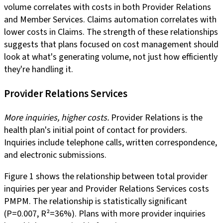
volume correlates with costs in both Provider Relations
and Member Services. Claims automation correlates with
lower costs in Claims. The strength of these relationships
suggests that plans focused on cost management should
look at what's generating volume, not just how efficiently
they're handling it.
Provider Relations Services
More inquiries, higher costs.
Provider Relations is the
health plan's initial point of contact for providers.
Inquiries include telephone calls, written correspondence,
and electronic submissions.
Figure 1 shows the relationship between total provider
inquiries per year and Provider Relations Services costs
PMPM. The relationship is statistically significant
(P=0.007, R²=36%). Plans with more provider inquiries