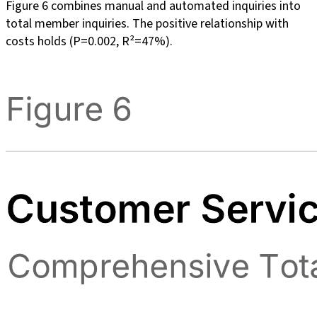
Figure 6 combines manual and automated inquiries into
total member inquiries. The positive relationship with
costs holds (P=0.002, R²=47%).