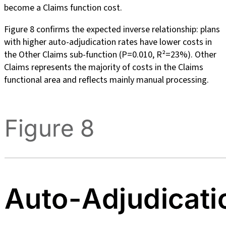
become a Claims function cost.
Figure 8 confirms the expected inverse relationship: plans
with higher auto-adjudication rates have lower costs in
the Other Claims sub-function (P=0.010, R²=23%). Other
Claims represents the majority of costs in the Claims
functional area and reflects mainly manual processing.