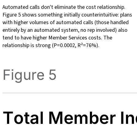
Automated calls don't eliminate the cost relationship.
Figure 5 shows something initially counterintuitive: plans
with higher volumes of automated calls (those handled
entirely by an automated system, no rep involved) also
tend to have higher Member Services costs. The
relationship is strong (P=0.0002, R²=76%).