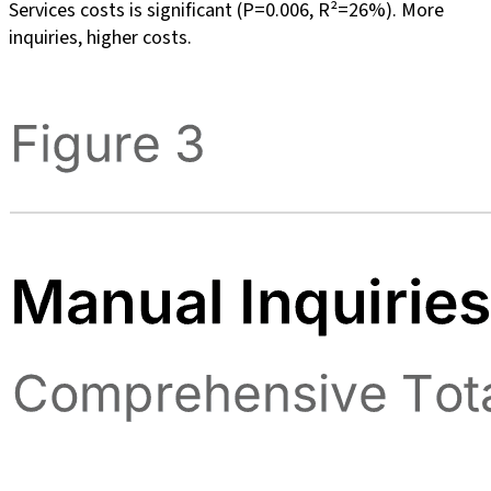
Services costs is significant (P=0.006, R²=26%). More
inquiries, higher costs.