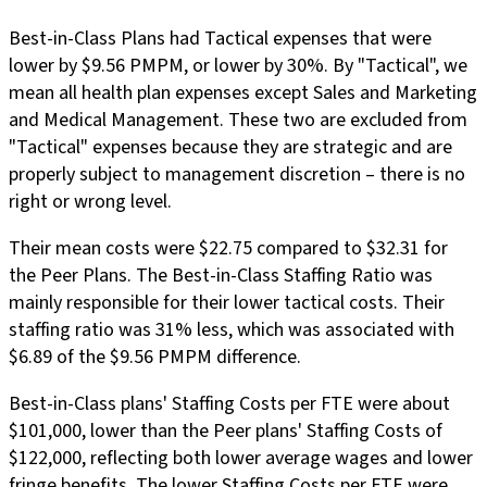
Best-in-Class Plans had Tactical expenses that were
lower by $9.56 PMPM, or lower by 30%. By "Tactical", we
mean all health plan expenses except Sales and Marketing
and Medical Management. These two are excluded from
"Tactical" expenses because they are strategic and are
properly subject to management discretion – there is no
right or wrong level.
Their mean costs were $22.75 compared to $32.31 for
the Peer Plans. The Best-in-Class Staffing Ratio was
mainly responsible for their lower tactical costs. Their
staffing ratio was 31% less, which was associated with
$6.89 of the $9.56 PMPM difference.
Best-in-Class plans' Staffing Costs per FTE were about
$101,000, lower than the Peer plans' Staffing Costs of
$122,000, reflecting both lower average wages and lower
fringe benefits. The lower Staffing Costs per FTE were