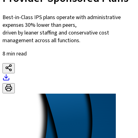
Best-in-Class IPS plans operate with administrative
expenses 30% lower than peers,
driven by leaner staffing and conservative cost
management across all functions.
8 min read