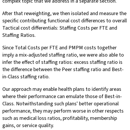
complex topic that we address in a separate section.
After that reweighting, we then isolated and measure the
specific contributing functional cost differences to overall
Tactical cost differentials: Staffing Costs per FTE and
Staffing Ratios.
Since Total Costs per FTE and PMPM costs together
imply a mix-adjusted staffing ratio, we were also able to
infer the effect of staffing ratios: excess staffing ratio is
the difference between the Peer staffing ratio and Best-
in-Class staffing ratio.
Our approach may enable health plans to identify areas
where their performance can emulate those of Best-in-
Class. Notwithstanding such plans' better operational
performance, they may perform worse in other respects
such as medical loss ratios, profitability, membership
gains, or service quality.