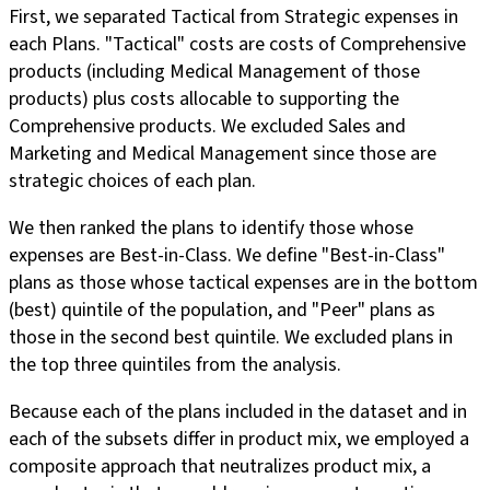
First, we separated Tactical from Strategic expenses in
each Plans. "Tactical" costs are costs of Comprehensive
products (including Medical Management of those
products) plus costs allocable to supporting the
Comprehensive products. We excluded Sales and
Marketing and Medical Management since those are
strategic choices of each plan.
We then ranked the plans to identify those whose
expenses are Best-in-Class. We define "Best-in-Class"
plans as those whose tactical expenses are in the bottom
(best) quintile of the population, and "Peer" plans as
those in the second best quintile. We excluded plans in
the top three quintiles from the analysis.
Because each of the plans included in the dataset and in
each of the subsets differ in product mix, we employed a
composite approach that neutralizes product mix, a