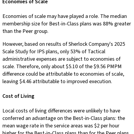
Economies of Scale
Economies of scale may have played a role. The median
membership size for Best-in-Class plans was 88% greater
than the Peer group.
However, based on results of Sherlock Company's 2025
Scale Study for IPS plans, only 53% of Tactical
administrative expenses are subject to economies of
scale. Therefore, only about $5.10 of the $9.56 PMPM
difference could be attributable to economies of scale,
leaving $4.46 attributable to improved execution.
Cost of Living
Local costs of living differences were unlikely to have
conferred an advantage on the Best-in-Class plans: the
mean wage rate in the service areas was $2 per hour
higher for the Best-in-Class plans than for the Peer plans.