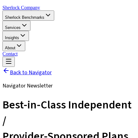
Sherlock Company
Sherlock Benchmarks
Services
Insights
About
Contact
Back to Navigator
Navigator Newsletter
Best-in-Class Independent
/
Provider-Sponsored Plans