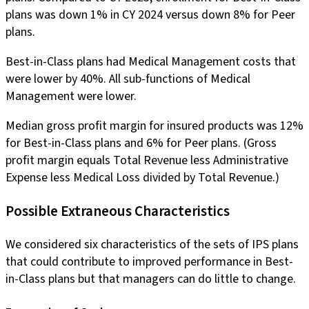
plans was down 1% in CY 2024 versus down 8% for Peer
plans.
Best-in-Class plans had Medical Management costs that
were lower by 40%. All sub-functions of Medical
Management were lower.
Median gross profit margin for insured products was 12%
for Best-in-Class plans and 6% for Peer plans. (Gross
profit margin equals Total Revenue less Administrative
Expense less Medical Loss divided by Total Revenue.)
Possible Extraneous Characteristics
We considered six characteristics of the sets of IPS plans
that could contribute to improved performance in Best-
in-Class plans but that managers can do little to change.