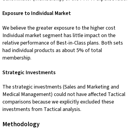
Exposure to Individual Market
We believe the greater exposure to the higher cost
Individual market segment has little impact on the
relative performance of Best-in-Class plans. Both sets
had individual products as about 5% of total
membership.
Strategic Investments
The strategic investments (Sales and Marketing and
Medical Management) could not have affected Tactical
comparisons because we explicitly excluded these
investments from Tactical analysis.
Methodology