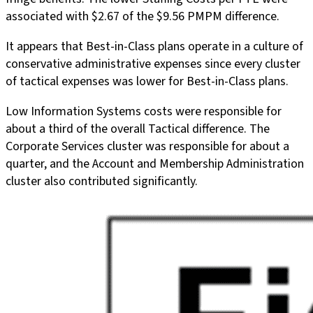
associated with $2.67 of the $9.56 PMPM difference.
It appears that Best-in-Class plans operate in a culture of
conservative administrative expenses since every cluster
of tactical expenses was lower for Best-in-Class plans.
Low Information Systems costs were responsible for
about a third of the overall Tactical difference. The
Corporate Services cluster was responsible for about a
quarter, and the Account and Membership Administration
cluster also contributed significantly.