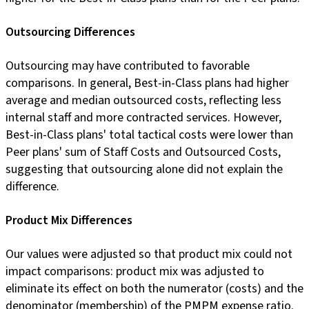
Outsourcing Differences
Outsourcing may have contributed to favorable
comparisons. In general, Best-in-Class plans had higher
average and median outsourced costs, reflecting less
internal staff and more contracted services. However,
Best-in-Class plans' total tactical costs were lower than
Peer plans' sum of Staff Costs and Outsourced Costs,
suggesting that outsourcing alone did not explain the
difference.
Product Mix Differences
Our values were adjusted so that product mix could not
impact comparisons: product mix was adjusted to
eliminate its effect on both the numerator (costs) and the
denominator (membership) of the PMPM expense ratio.