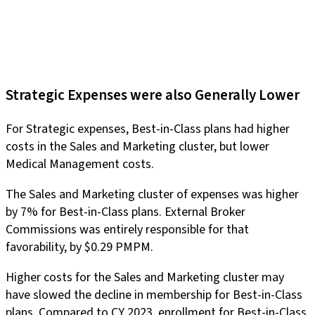
Strategic Expenses were also Generally Lower
For Strategic expenses, Best-in-Class plans had higher
costs in the Sales and Marketing cluster, but lower
Medical Management costs.
The Sales and Marketing cluster of expenses was higher
by 7% for Best-in-Class plans. External Broker
Commissions was entirely responsible for that
favorability, by $0.29 PMPM.
Higher costs for the Sales and Marketing cluster may
have slowed the decline in membership for Best-in-Class
plans. Compared to CY 2023, enrollment for Best-in-Class