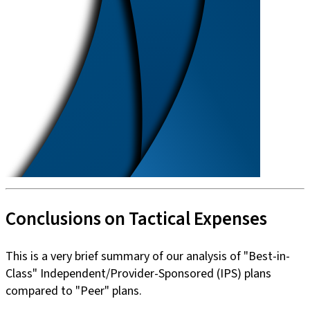
Conclusions on Tactical Expenses
This is a very brief summary of our analysis of "Best-in-
Class" Independent/Provider-Sponsored (IPS) plans
compared to "Peer" plans.