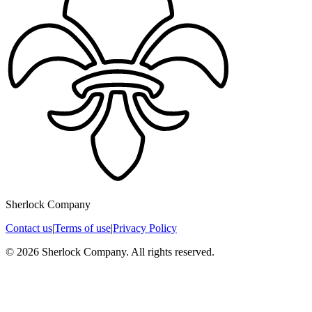
Sherlock Company
Contact us
|
Terms of use
|
Privacy Policy
© 2026 Sherlock Company. All rights reserved.