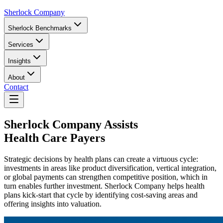
Sherlock Company
Sherlock Benchmarks
Services
Insights
About
Contact
Sherlock Company
Assists
Health Care Payers
Strategic decisions by health plans can create a virtuous cycle:
investments in areas like product diversification, vertical integration,
or global payments can strengthen competitive position, which in
turn enables further investment. Sherlock Company helps health
plans kick-start that cycle by identifying cost-saving areas and
offering insights into valuation.