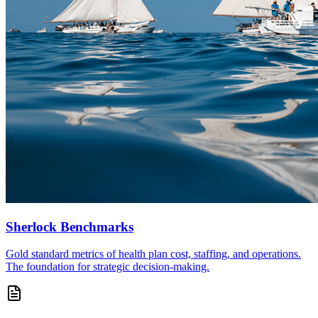
Sherlock Benchmarks
Gold standard metrics of health plan cost, staffing, and operations.
The foundation for strategic decision-making.