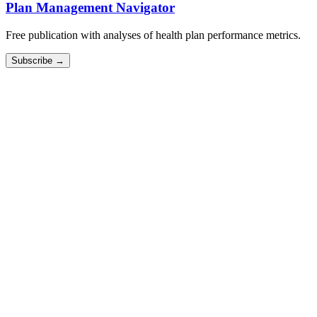
Plan Management Navigator
Free publication with analyses of health plan performance metrics.
Subscribe →
Cost Mapping
We do the work of fitting your expense data to our benchmarking
framework.
Scale Calculator
See how your efficiency metrics improve as your membership
grows.