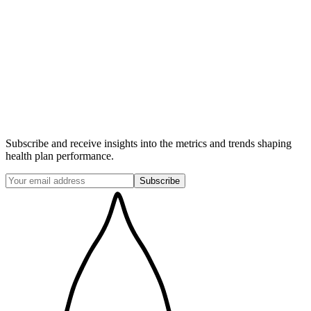
Subscribe and receive insights into the metrics and trends shaping
health plan performance.
Subscribe